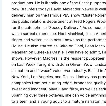
productions. He is literally one of the finest puppete
New Braunfels today! David Alexander Newell is well
delivery man on the famous PBS show “Mister Rogers
the public relations department at Fred Rogers Prod
for the catchphrase “Speedy Delivery!”. As someone
was a surreal experience. Noel MacNeal, is an Americ
singer and writer. He is best known as the performer
House. He also starred as Kako on Oobi, Leon MacN
Magellan on Eureeka’s Castle. I will have to admit, I
shows. However, MacNeal is the resident puppeteer
on Last Week Tonight with John Oliver . Wow! Lindsa
animation and “tween” voiceover industry. Based in Au
New York, Los Angeles, and Dallas. Lindsay has prov
companies from her cutting-edge, broadcast-quality 
sweet and innocent, playful and flirty, as well as sed
Spanning over three octaves, she can voice anything 
to a teen, and a young adult to a mature narrator, m