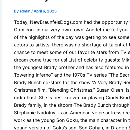
By
admin
/
April 6, 2025
Today, NewBraunfelsDogs.com had the opportunity to
Comicon in our very own town. And let me tell you,
of the highlights of the day was getting to see some
actors to artists, there was no shortage of talent a
chance to meet some of our favorite stars from TV s
dream come true for us! List of celebrity guests: Mi
the youngest Brady brother and has also featured in
Towering Inferno” and the 1970s TV series “The Secret
Brady Bunch co-stars for the show “A Very Brady Ren
Christmas film, “Blending Christmas.” Susan Olsen i
radio host. She is best known for playing Cindy Bra
Brady family, in the sitcom The Brady Bunch througho
Stephanie Nadolny is an American voice actress rec
work as the young Son Goku, the main character in t
young version of Goku’s son, Son Gohan, in Dragon B