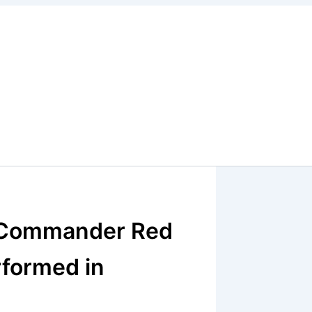
r Commander Red
rformed in