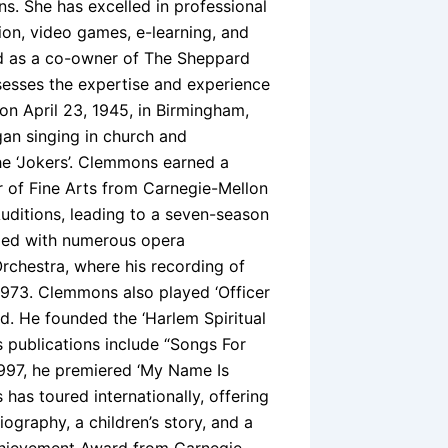
s. She has excelled in professional
on, video games, e-learning, and
nd as a co-owner of The Sheppard
sesses the expertise and experience
on April 23, 1945, in Birmingham,
n singing in church and
he ‘Jokers’. Clemmons earned a
r of Fine Arts from Carnegie-Mellon
uditions, leading to a seven-season
rmed with numerous opera
rchestra, where his recording of
 1973. Clemmons also played ‘Officer
. He founded the ‘Harlem Spiritual
 publications include “Songs For
 1997, he premiered ‘My Name Is
as toured internationally, offering
graphy, a children’s story, and a
Achievement Award from Carnegie-