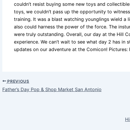
couldn’t resist buying some new toys and collectibl
toys, we couldn’t pass up the opportunity to witness
training. It was a blast watching younglings wield a l
also could harness the power of the force. The instur
were truly outstanding. Overall, our day at the Hil
experience. We can’t wait to see what day 2 has in s
updates on our adventure at the Comicon! Pictures: 
PREVIOUS
Father’s Day Pop & Shop Market San Antonio
Hi