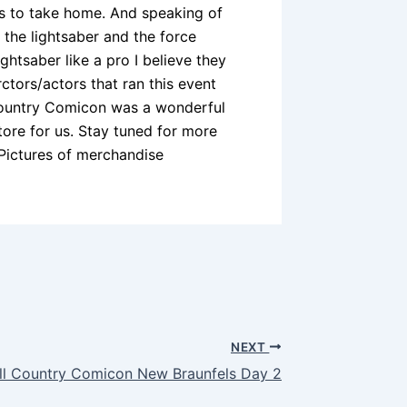
es to take home. And speaking of
 the lightsaber and the force
ightsaber like a pro I believe they
ctors/actors that ran this event
l Country Comicon was a wonderful
tore for us. Stay tuned for more
Pictures of merchandise
NEXT
ll Country Comicon New Braunfels Day 2