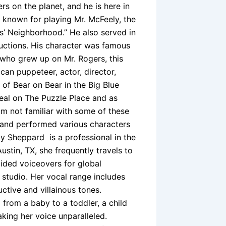
ers on the planet, and he is here in
 known for playing Mr. McFeely, the
’ Neighborhood.” He also served in
uctions. His character was famous
 who grew up on Mr. Rogers, this
an puppeteer, actor, director,
 of Bear on Bear in the Big Blue
eal on The Puzzle Place and as
 am not familiar with some of these
 and performed various characters
y Sheppard is a professional in the
stin, TX, she frequently travels to
ided voiceovers for global
studio. Her vocal range includes
uctive and villainous tones.
from a baby to a toddler, a child
aking her voice unparalleled.