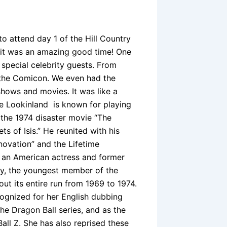
 attend day 1 of the Hill Country
 it was an amazing good time! One
 special celebrity guests. From
t the Comicon. We even had the
hows and movies. It was like a
ke Lookinland is known for playing
 the 1974 disaster movie “The
s of Isis.” He reunited with his
ovation” and the Lifetime
s an American actress and former
dy, the youngest member of the
ut its entire run from 1969 to 1974.
ognized for her English dubbing
he Dragon Ball series, and as the
all Z. She has also reprised these