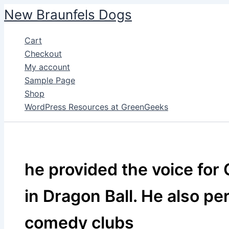
Skip
New Braunfels Dogs
to
content
Cart
Checkout
My account
Sample Page
Shop
WordPress Resources at GreenGeeks
he provided the voice fo
in Dragon Ball. He also pe
comedy clubs