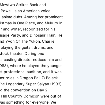
– Mewtwo Strikes Back and
Powell is an American voice
to anime dubs. Among her prominent
ristmas in One Piece, and Mukuro in
 and writer, recognized for his
sage Party, and Dinosaur Train. He
 and Yvon Of The Yukon. Charlie
 playing the guitar, drums, and
tock theater. During one
 a casting director noticed him and
 (1988), where he played the younger
rst professional audition, and it was
er roles in Dragon Ball Z: Bojack
 The Legendary Super Saiyan (1993).
g the convention on Day 2,
 Hill Country Comicon were out of
 was something for everyone. We