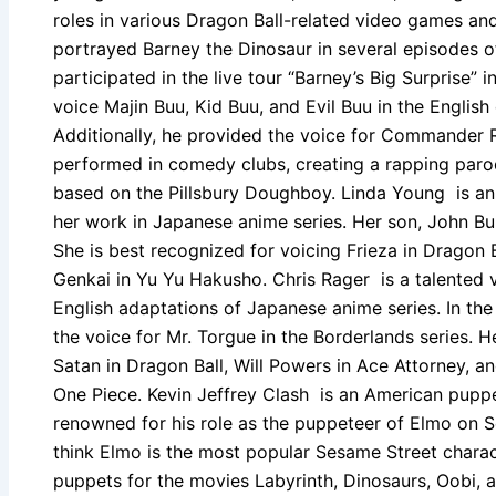
roles in various Dragon Ball-related video games an
portrayed Barney the Dinosaur in several episodes o
participated in the live tour “Barney’s Big Surprise” 
voice Majin Buu, Kid Buu, and Evil Buu in the English
Additionally, he provided the voice for Commander R
performed in comedy clubs, creating a rapping paro
based on the Pillsbury Doughboy. Linda Young is an
her work in Japanese anime series. Her son, John Bur
She is best recognized for voicing Frieza in Dragon B
Genkai in Yu Yu Hakusho. Chris Rager is a talented 
English adaptations of Japanese anime series. In th
the voice for Mr. Torgue in the Borderlands series. H
Satan in Dragon Ball, Will Powers in Ace Attorney, a
One Piece. Kevin Jeffrey Clash is an American puppe
renowned for his role as the puppeteer of Elmo on S
think Elmo is the most popular Sesame Street charac
puppets for the movies Labyrinth, Dinosaurs, Oobi,