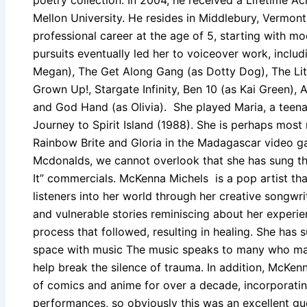
Mellon University. He resides in Middlebury, Vermon
professional career at the age of 5, starting with mo
pursuits eventually led her to voiceover work, includi
Megan), The Get Along Gang (as Dotty Dog), The Little
Grown Up!, Stargate Infinity, Ben 10 (as Kai Green), 
and God Hand (as Olivia). She played Maria, a teenag
Journey to Spirit Island (1988). She is perhaps most
Rainbow Brite and Gloria in the Madagascar video g
Mcdonalds, we cannot overlook that she has sung the
It” commercials. McKenna Michels is a pop artist that
listeners into her world through her creative songwri
and vulnerable stories reminiscing about her experi
process that followed, resulting in healing. She has
space with music The music speaks to many who may 
help break the silence of trauma. In addition, McKen
of comics and anime for over a decade, incorporating
performances, so obviously this was an excellent gu