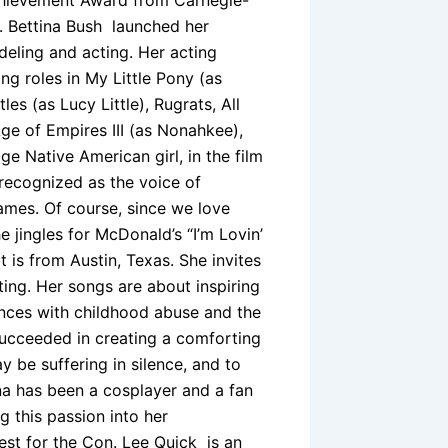
t. Bettina Bush launched her
deling and acting. Her acting
ng roles in My Little Pony (as
s (as Lucy Little), Rugrats, All
Age of Empires III (as Nonahkee),
e Native American girl, in the film
 recognized as the voice of
ames. Of course, since we love
 jingles for McDonald’s “I’m Lovin’
 is from Austin, Texas. She invites
ting. Her songs are about inspiring
ences with childhood abuse and the
 succeeded in creating a comforting
be suffering in silence, and to
na has been a cosplayer and a fan
 this passion into her
est for the Con. Lee Quick is an