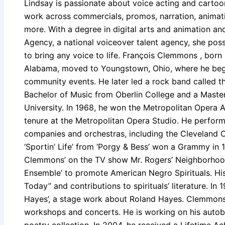
Lindsay is passionate about voice acting and cartoon
work across commercials, promos, narration, animati
more. With a degree in digital arts and animation a
Agency, a national voiceover talent agency, she pos
to bring any voice to life. François Clemmons , born 
Alabama, moved to Youngstown, Ohio, where he bega
community events. He later led a rock band called t
Bachelor of Music from Oberlin College and a Maste
University. In 1968, he won the Metropolitan Opera A
tenure at the Metropolitan Opera Studio. He perfo
companies and orchestras, including the Cleveland O
‘Sportin’ Life’ from ‘Porgy & Bess’ won a Grammy in
Clemmons’ on the TV show Mr. Rogers’ Neighborhood
Ensemble’ to promote American Negro Spirituals. His
Today” and contributions to spirituals’ literature. In
Hayes’, a stage work about Roland Hayes. Clemmons h
workshops and concerts. He is working on his autobio
poetry collection. In 2004, he received a Lifetime 