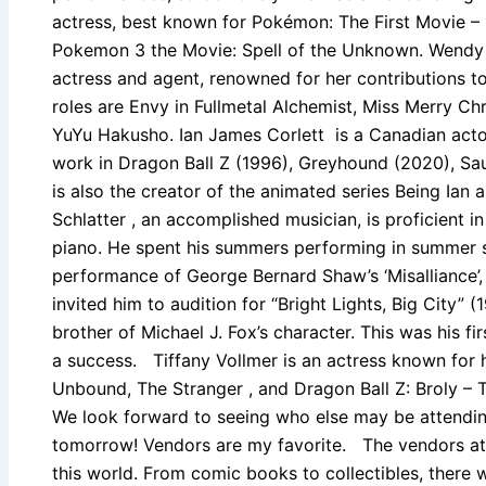
actress, best known for Pokémon: The First Movie 
Pokemon 3 the Movie: Spell of the Unknown. Wendy 
actress and agent, renowned for her contributions 
roles are Envy in Fullmetal Alchemist, Miss Merry Ch
YuYu Hakusho. Ian James Corlett is a Canadian actor
work in Dragon Ball Z (1996), Greyhound (2020), Sau
is also the creator of the animated series Being Ian
Schlatter , an accomplished musician, is proficient in
piano. He spent his summers performing in summer s
performance of George Bernard Shaw’s ‘Misalliance’,
invited him to audition for “Bright Lights, Big City”
brother of Michael J. Fox’s character. This was his fi
a success. Tiffany Vollmer is an actress known for h
Unbound, The Stranger , and Dragon Ball Z: Broly –
We look forward to seeing who else may be attendin
tomorrow! Vendors are my favorite. The vendors at
this world. From comic books to collectibles, there