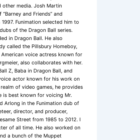
d other media. Josh Martin
f “Barney and Friends” and
in 1997. Funimation selected him to
 dubs of the Dragon Ball series.
ed in Dragon Ball. He also
dy called the Pillsbury Homeboy,
 American voice actress known for
gmeier, also collaborates with her.
all Z, Baba in Dragon Ball, and
voice actor known for his work on
e realm of video games, he provides
e is best known for voicing Mr.
nd Arlong in the Funimation dub of
teer, director, and producer,
esame Street from 1985 to 2012. I
ter of all time. He also worked on
 and a bunch of the Muppet