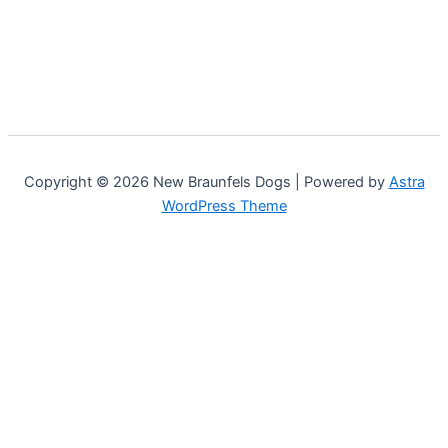
Copyright © 2026 New Braunfels Dogs | Powered by
Astra
WordPress Theme
Customize
Reject All
Accept All
Powered by
✖
►
Necessary Cookies
Always Active
Necessary cookies enable essential site features like secure
log-ins and consent preference adjustments. They do not