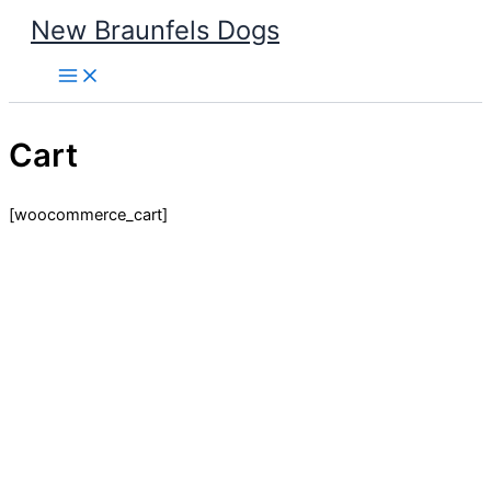
Skip
New Braunfels Dogs
to
content
Cart
[woocommerce_cart]