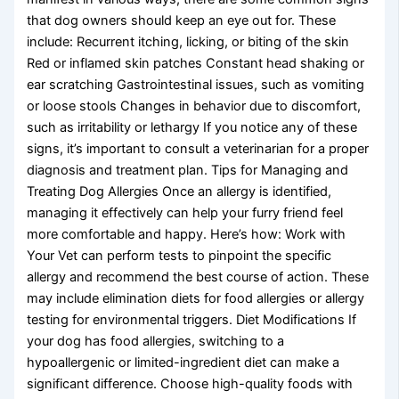
that dog owners should keep an eye out for. These
include: Recurrent itching, licking, or biting of the skin
Red or inflamed skin patches Constant head shaking or
ear scratching Gastrointestinal issues, such as vomiting
or loose stools Changes in behavior due to discomfort,
such as irritability or lethargy If you notice any of these
signs, it’s important to consult a veterinarian for a proper
diagnosis and treatment plan. Tips for Managing and
Treating Dog Allergies Once an allergy is identified,
managing it effectively can help your furry friend feel
more comfortable and happy. Here’s how: Work with
Your Vet can perform tests to pinpoint the specific
allergy and recommend the best course of action. These
may include elimination diets for food allergies or allergy
testing for environmental triggers. Diet Modifications If
your dog has food allergies, switching to a
hypoallergenic or limited-ingredient diet can make a
significant difference. Choose high-quality foods with