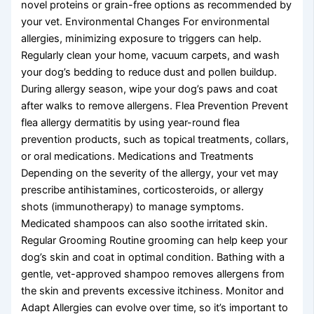
novel proteins or grain-free options as recommended by
your vet. Environmental Changes For environmental
allergies, minimizing exposure to triggers can help.
Regularly clean your home, vacuum carpets, and wash
your dog’s bedding to reduce dust and pollen buildup.
During allergy season, wipe your dog’s paws and coat
after walks to remove allergens. Flea Prevention Prevent
flea allergy dermatitis by using year-round flea
prevention products, such as topical treatments, collars,
or oral medications. Medications and Treatments
Depending on the severity of the allergy, your vet may
prescribe antihistamines, corticosteroids, or allergy
shots (immunotherapy) to manage symptoms.
Medicated shampoos can also soothe irritated skin.
Regular Grooming Routine grooming can help keep your
dog’s skin and coat in optimal condition. Bathing with a
gentle, vet-approved shampoo removes allergens from
the skin and prevents excessive itchiness. Monitor and
Adapt Allergies can evolve over time, so it’s important to