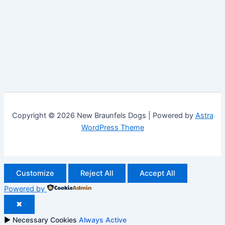
Copyright © 2026 New Braunfels Dogs | Powered by
Astra
WordPress Theme
Customize
Reject All
Accept All
Powered by
✖
►
Necessary Cookies
Always Active