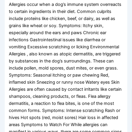
Allergies occur when a dog’s immune system overreacts
to certain ingredients in their diet. Common culprits
include proteins like chicken, beef, or dairy, as well as
grains like wheat or soy. Symptoms: Itchy skin,
especially around the ears and paws Chronic ear
infections Gastrointestinal issues like diarrhea or
vomiting Excessive scratching or licking Environmental
Allergies , also known as atopic dermatitis, are triggered
by substances in the dog’s surroundings. These can
include pollen, mold spores, dust mites, or even grass.
Symptoms: Seasonal itching or paw chewing Red,
inflamed skin Sneezing or runny nose Watery eyes Skin
Allergies are often caused by contact irritants like certain
shampoos, cleaning products, or fleas. Flea allergy
dermatitis, a reaction to flea bites, is one of the most
common forms. Symptoms: Intense scratching Rash or
hives Hot spots (red, moist sores) Hair loss in affected
areas Symptoms to Watch For While allergies can
manifest in various ways, there are some common signs