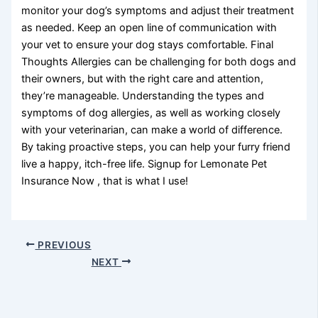
monitor your dog’s symptoms and adjust their treatment
as needed. Keep an open line of communication with
your vet to ensure your dog stays comfortable. Final
Thoughts Allergies can be challenging for both dogs and
their owners, but with the right care and attention,
they’re manageable. Understanding the types and
symptoms of dog allergies, as well as working closely
with your veterinarian, can make a world of difference.
By taking proactive steps, you can help your furry friend
live a happy, itch-free life. Signup for Lemonate Pet
Insurance Now , that is what I use!
PREVIOUS
NEXT