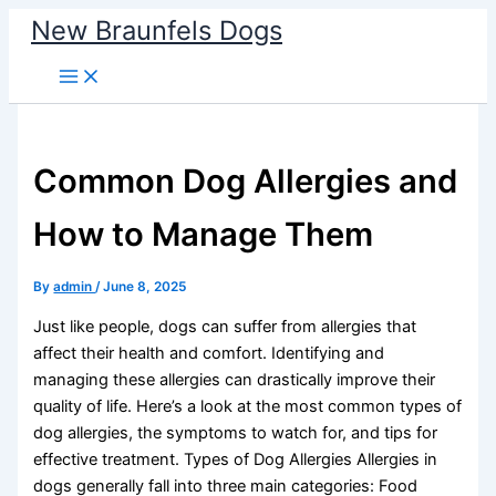
Skip
New Braunfels Dogs
to
content
Common Dog Allergies and
How to Manage Them
By
admin
/
June 8, 2025
Just like people, dogs can suffer from allergies that
affect their health and comfort. Identifying and
managing these allergies can drastically improve their
quality of life. Here’s a look at the most common types of
dog allergies, the symptoms to watch for, and tips for
effective treatment. Types of Dog Allergies Allergies in
dogs generally fall into three main categories: Food